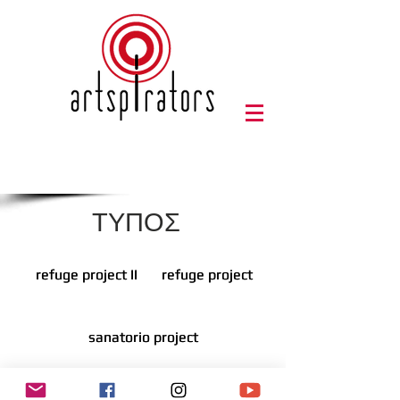
ΤΥΠΟΣ
refuge project II
refuge project II
refuge project
refuge project
sanatorio project
sanatorio project